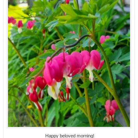
Happy beloved morning!