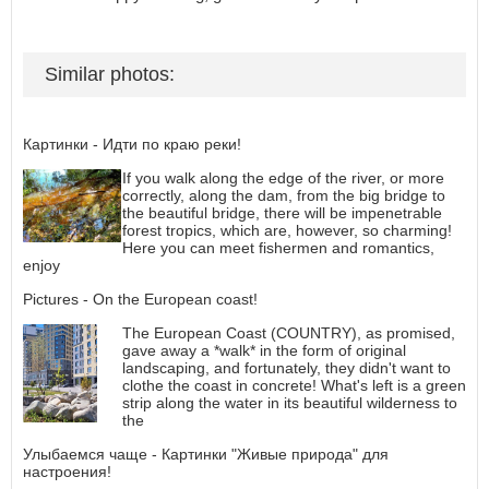
Similar photos:
Картинки - Идти по краю реки!
If you walk along the edge of the river, or more
correctly, along the dam, from the big bridge to
the beautiful bridge, there will be impenetrable
forest tropics, which are, however, so charming!
Here you can meet fishermen and romantics,
enjoy
Pictures - On the European coast!
The European Coast (COUNTRY), as promised,
gave away a *walk* in the form of original
landscaping, and fortunately, they didn't want to
clothe the coast in concrete! What's left is a green
strip along the water in its beautiful wilderness to
the
Улыбаемся чаще - Картинки "Живые природа" для
настроения!