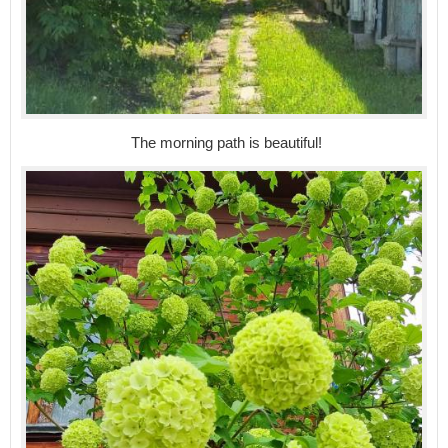
The morning path is beautiful!