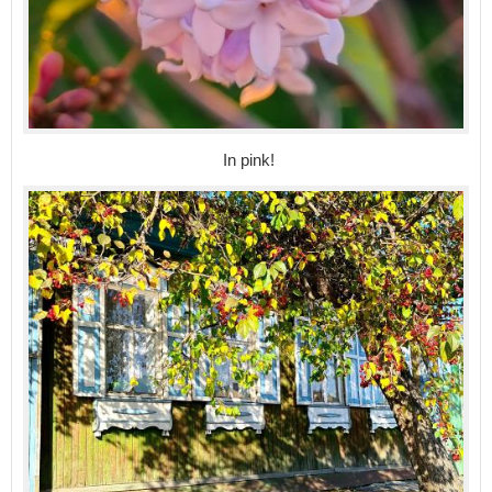
In pink!