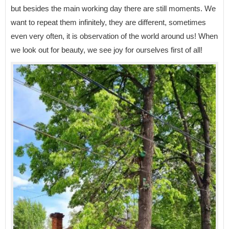
but besides the main working day there are still moments. We
want to repeat them infinitely, they are different, sometimes
even very often, it is observation of the world around us! When
we look out for beauty, we see joy for ourselves first of all!