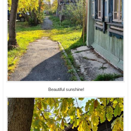
Beautiful sunshine!