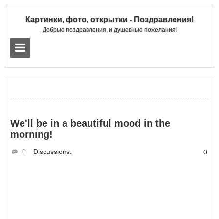
Картинки, фото, открытки - Поздравления!
Добрые поздравления, и душевные пожелания!
We'll be in a beautiful mood in the
morning!
Discussions:
0
0