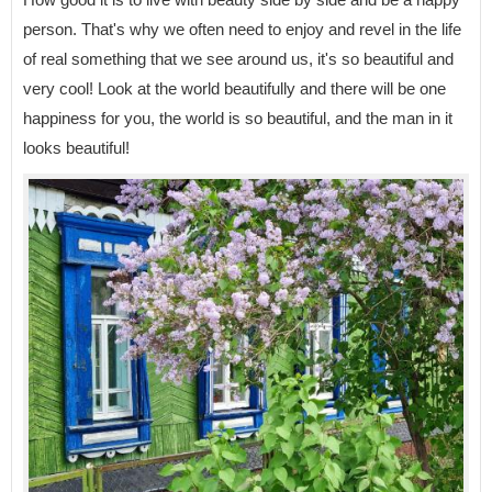
person. That's why we often need to enjoy and revel in the life
of real something that we see around us, it's so beautiful and
very cool! Look at the world beautifully and there will be one
happiness for you, the world is so beautiful, and the man in it
looks beautiful!