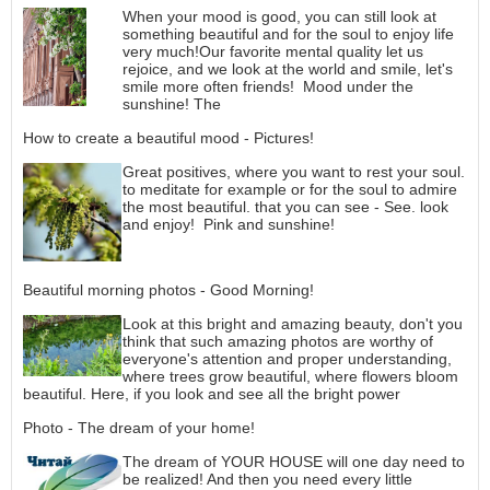
When your mood is good, you can still look at
something beautiful and for the soul to enjoy life
very much!Our favorite mental quality let us
rejoice, and we look at the world and smile, let's
smile more often friends! Mood under the
sunshine! The
How to create a beautiful mood - Pictures!
Great positives, where you want to rest your soul.
to meditate for example or for the soul to admire
the most beautiful. that you can see - See. look
and enjoy! Pink and sunshine!
Beautiful morning photos - Good Morning!
Look at this bright and amazing beauty, don't you
think that such amazing photos are worthy of
everyone's attention and proper understanding,
where trees grow beautiful, where flowers bloom
beautiful. Here, if you look and see all the bright power
Photo - The dream of your home!
The dream of YOUR HOUSE will one day need to
be realized! And then you need every little