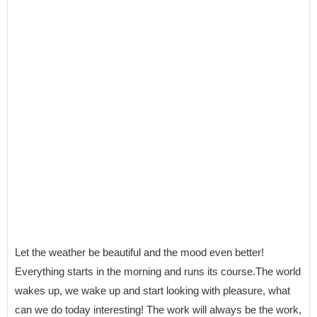
Let the weather be beautiful and the mood even better!
Everything starts in the morning and runs its course.The world
wakes up, we wake up and start looking with pleasure, what
can we do today interesting! The work will always be the work,