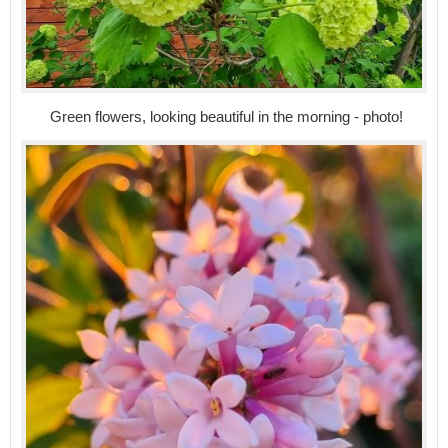
Green flowers, looking beautiful in the morning - photo!