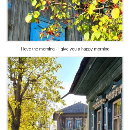
I love the morning - I give you a happy morning!