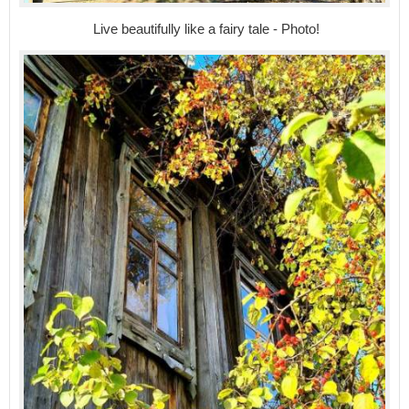
Live beautifully like a fairy tale - Photo!