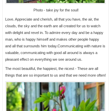
Photo - take joy for the soul!
Love. Appreciate and cherish, all that you have, the air, the
clouds, the sky and the earth are all created for us to watch
with delight and revel in. To admire every day and be a happy
man, who is happy himself and makes other people happy
and all that surrounds him today.Communicating with nature is
valuable, communicating with good all around is always a
pleasant effect on everything we see around us.
The most beautiful, the happiest, the nicest - These are all
things that are so important to us and that we need more often!