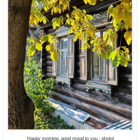
Happy morning, good mood to you - photo!