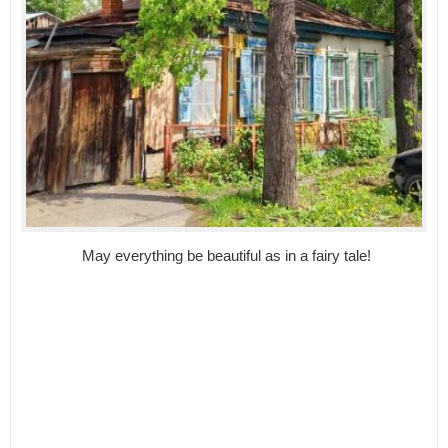
May everything be beautiful as in a fairy tale!