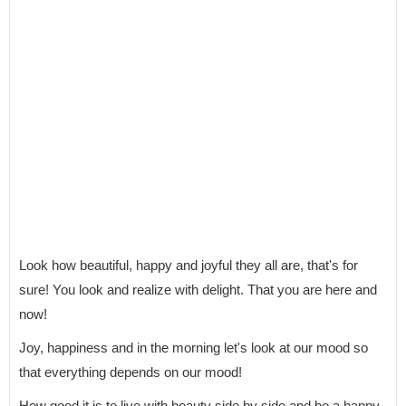
Look how beautiful, happy and joyful they all are, that's for
sure! You look and realize with delight. That you are here and
now!
Joy, happiness and in the morning let's look at our mood so
that everything depends on our mood!
How good it is to live with beauty side by side and be a happy