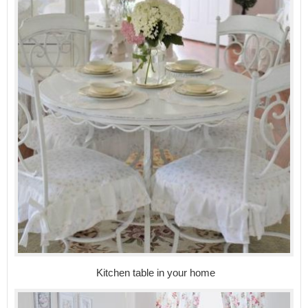
Kitchen table in your home