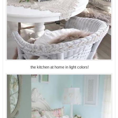
the kitchen at home in light colors!