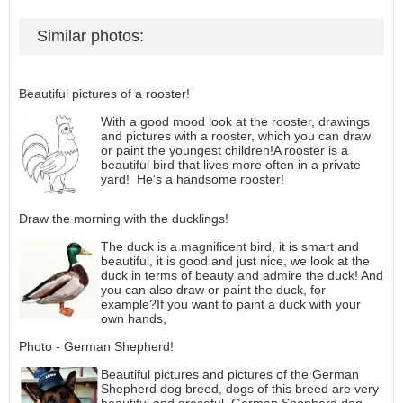
Similar photos:
Beautiful pictures of a rooster!
With a good mood look at the rooster, drawings
and pictures with a rooster, which you can draw
or paint the youngest children!A rooster is a
beautiful bird that lives more often in a private
yard! He's a handsome rooster!
Draw the morning with the ducklings!
The duck is a magnificent bird, it is smart and
beautiful, it is good and just nice, we look at the
duck in terms of beauty and admire the duck! And
you can also draw or paint the duck, for
example?If you want to paint a duck with your
own hands,
Photo - German Shepherd!
Beautiful pictures and pictures of the German
Shepherd dog breed, dogs of this breed are very