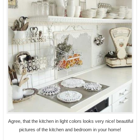
Agree, that the kitchen in light colors looks very nice! beautiful
pictures of the kitchen and bedroom in your home!