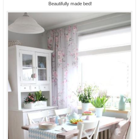
Beautifully made bed!