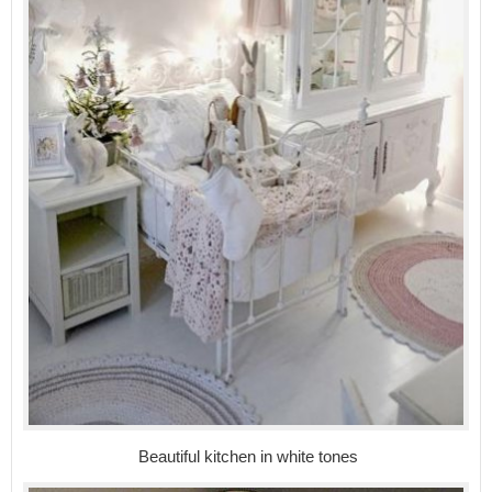
Beautiful kitchen in white tones