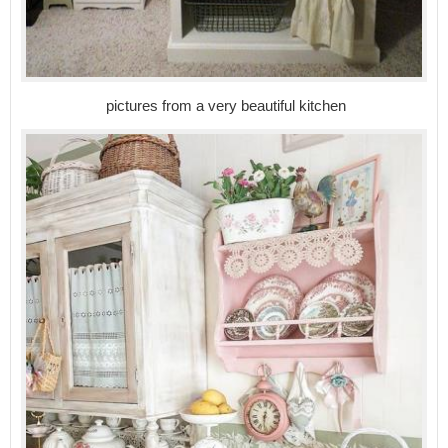
pictures from a very beautiful kitchen