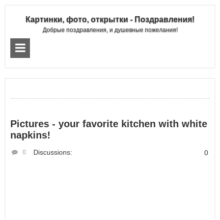
Картинки, фото, открытки - Поздравления!
Добрые поздравления, и душевные пожелания!
Pictures - your favorite kitchen with white
napkins!
Discussions:
0
0