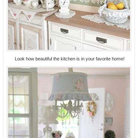
Look how beautiful the kitchen is in your favorite home!