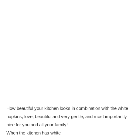
How beautiful your kitchen looks in combination with the white
napkins, love, beautiful and very gentle, and most importantly
nice for you and all your family!
When the kitchen has white