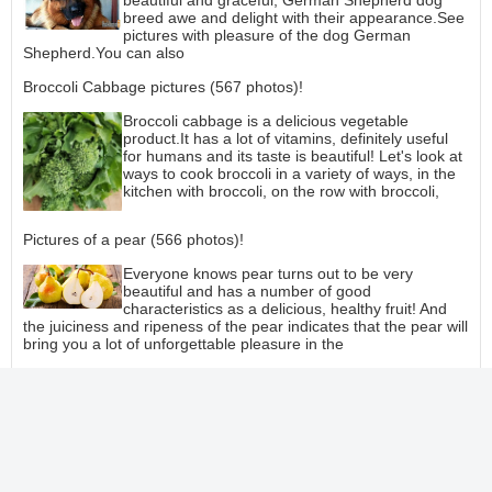
beautiful and graceful, German Shepherd dog
breed awe and delight with their appearance.See
pictures with pleasure of the dog German
Shepherd.You can also
Broccoli Cabbage pictures (567 photos)!
Broccoli cabbage is a delicious vegetable
product.It has a lot of vitamins, definitely useful
for humans and its taste is beautiful! Let's look at
ways to cook broccoli in a variety of ways, in the
kitchen with broccoli, on the row with broccoli,
Pictures of a pear (566 photos)!
Everyone knows pear turns out to be very
beautiful and has a number of good
characteristics as a delicious, healthy fruit! And
the juiciness and ripeness of the pear indicates that the pear will
bring you a lot of unforgettable pleasure in the
How figs are eaten (890 Photos)!
All people like to eat figs, or a lot of people enjoy
eating figs a lot, even a lot! Figs are beautiful,
have a sourly sweet taste and have good
properties, and it is one great pleasure to look at
figs, anticipating how you will eat them!See more