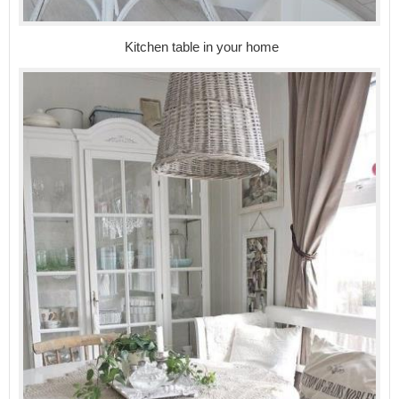
Kitchen table in your home