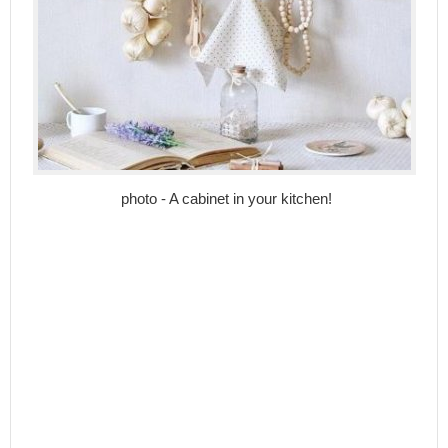
photo - A cabinet in your kitchen!