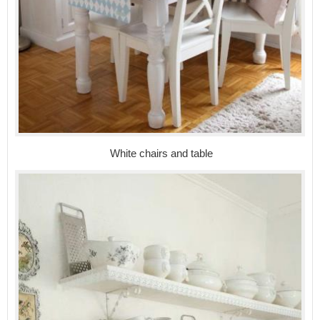
White chairs and table